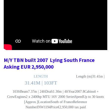
M/Y TBN built 2007 Lying South France
Asking EUR 2,950,000
LENGTH
Length (m)31.41m |
31.41M | 103FT
103ftBeam7.37m | 24ftDraft1.30m | 4ftYear2007.8Cabins4 +
CrewEngines2 x 2400hp MTU 16V 2000 SeriesSpeedUp to 30 knots
[Approx.]LocationSouth of FranceReference
NumberINW1194Price€2,950,000 tax paid