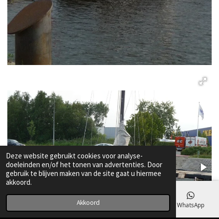
Deze website gebruikt cookies voor analyse-
doeleinden en/of het tonen van advertenties. Door
gebruik te blijven maken van de site gaat u hiermee
akkoord.
Akkoord
E-mailadres
Telefoonnummer
Kaart
WhatsApp