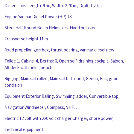
Dimensions Length: 9 m., Width: 2.70 m., Draft: 1.20 m.
Engine Yanmar Diesel Power (HP) 18
Steel Half Round Beam Helmstock Fixed bulb keel
Transverse height 11 m.
fixed propellor, gearbox, thrust bearing, yanmar diesel new
Toilet: 1, Cabins: 4, Berths: 6, Open self-draining cockpit, Saloon,
Aft deck with helm, bench
Rigging, Main sail rolled, Main sail battened, Genoa, Fok, good
condition
Equipment Exterior Railing, Swimming ladder, Convertible top,
NavigationWindmeter, Compass, VHF, ,
Electric 12 volt with 220 volt charger Charger, shore power,
Technical equipment