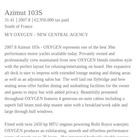
Azimut 103S
31.41
2007.8
€2,950,000 tax paid
South of France
M/Y OXYGEN - NEW CENTRAL AGENCY
2007.8 Azimut 103s - OXYGEN represents one of the best 30m
performance motor yachts available today. Privately owned and
professionally crew maintained from new OXYGEN blends timeless style
with the perfect layout for relaxing/entertaining on board. Her expansive
aft deck is sure to impress with extended lounge seating and dining areas
as well as an adjoining salon bar. The well laid out flybridge and bow
seating areas offer further dining and sunbathing facilities for the owner
and guests to enjoy but with added privacy. Beautifully presented
throughout OXYGEN features 4 generous en-suite cabins including a
superb full beam mid-ship master suite with a breakfast/work table and
large through hull windows.
Fitted with twin 2450 hp MTU engines powering Rolls Royce waterjets
OXYGEN produces an exhilarating, smooth and effortless performance