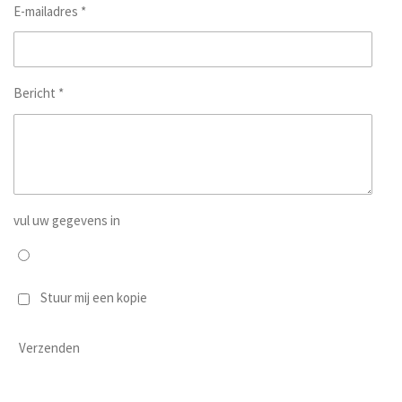
E-mailadres *
Bericht *
vul uw gegevens in
Stuur mij een kopie
Verzenden