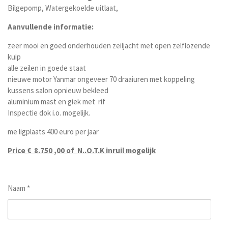
Bilgepomp, Watergekoelde uitlaat,
Aanvullende informatie:
zeer mooi en goed onderhouden zeiljacht met open zelflozende
kuip
alle zeilen in goede staat
nieuwe motor Yanmar ongeveer 70 draaiuren met koppeling
kussens salon opnieuw bekleed
aluminium mast en giek met rif
Inspectie dok i.o. mogelijk.
me ligplaats 400 euro per jaar
Price € 8.750 ,00 of N..O.T.K inruil mogelijk
Naam *