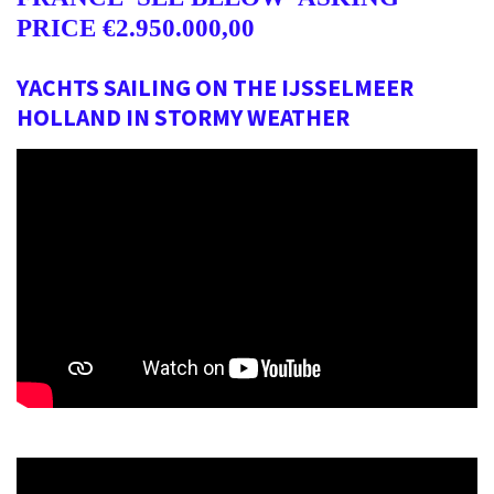
PRICE
€2.950.000,00
YACHTS SAILING ON THE IJSSELMEER
HOLLAND IN STORMY WEATHER