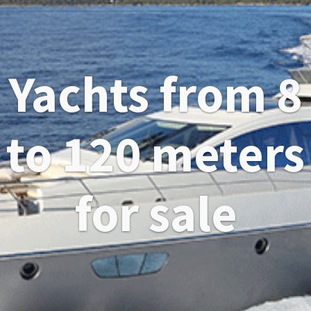
Yachts from 8
to 120 meters
for sale