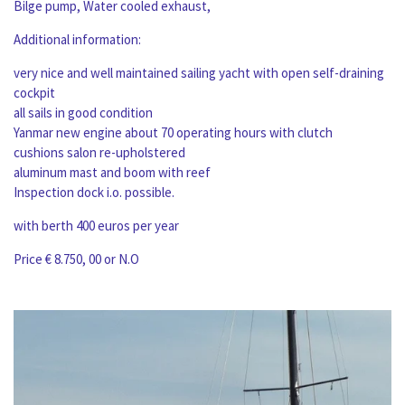
Bilge pump, Water cooled exhaust,
Additional information:
very nice and well maintained sailing yacht with open self-draining
cockpit
all sails in good condition
Yanmar new engine about 70 operating hours with clutch
cushions salon re-upholstered
aluminum mast and boom with reef
Inspection dock i.o. possible.
with berth 400 euros per year
Price € 8.750, 00 or N.O