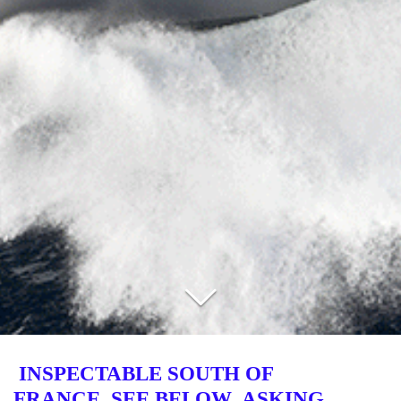
INSPECTABLE
SOUTH OF
FRANCE SEE BELOW ASKING