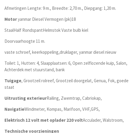
Afmetingen Lengte: 9 m., Breedte: 2,70 m., Diepgang: 1,20 m.
Motor
yanmar Diesel Vermogen (pk)18
StaalHalf RondspantHelmstok Vaste bulb kiel
Doorvaarhoogte 11 m.
vaste schroef, keerkoppeling,druklager, yanmar diesel nieuw
Toilet: 1, Hutten: 4, Slaapplaatsen: 6, Open zelflozende kuip, Salon,
Achterdek met stuurstand, bank
Tuigage
, Grootzeil rolreef, Grootzeil doorgelat, Genua, Fok, goede
staat
Uitrusting exterieur
Railing, Zwemtrap, Cabriokap,
Navigatie
Windmeter, Kompas, Marifoon, VHF,GPS,
Elektrisch 12 volt met oplader 220 volt
Acculader, Walstroom,
Technische voorzieningen