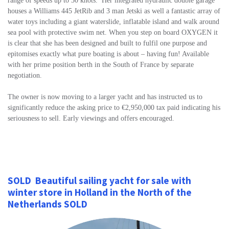
range of speeds up to 30 knots. Her integrated hydraulic double garage
houses a Williams 445 JetRib and 3 man Jetski as well a fantastic array of
water toys including a giant waterslide, inflatable island and walk around
sea pool with protective swim net. When you step on board OXYGEN it
is clear that she has been designed and built to fulfil one purpose and
epitomises exactly what pure boating is about – having fun! Available
with her prime position berth in the South of France by separate
negotiation.
The owner is now moving to a larger yacht and has instructed us to
significantly reduce the asking price to €2,950,000 tax paid indicating his
seriousness to sell. Early viewings and offers encouraged.
SOLD Beautiful
sailing yacht for sale with
winter store in Holland in the North of the
Netherlands SOLD