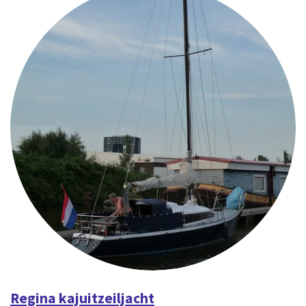
Regina kajuitzeiljacht